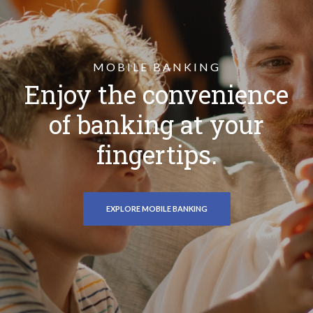
MOBILE BANKING
Enjoy the convenience
of banking at your
fingertips.
EXPLORE MOBILE BANKING