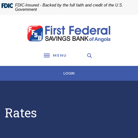
Home
Download
FDIC-Insured - Backed by the full faith and credit of the U.S.
Skip
Acrobat
Government
to
Reader
main
5.0
First Federal Savings Bank of Angola
content
or
Skip
higher
to
to
footer
view
MENU
.pdf
Toggle navigation
files.
LOGIN
Rates