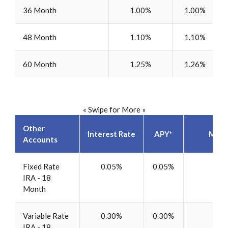
36 Month
1.00%
1.00%
48 Month
1.10%
1.10%
60 Month
1.25%
1.26%
« Swipe for More »
Other
Interest Rate
APY*
Mini
Accounts
Fixed Rate
0.05%
0.05%
$5
IRA - 18
Month
Variable Rate
0.30%
0.30%
$5
IRA - 18