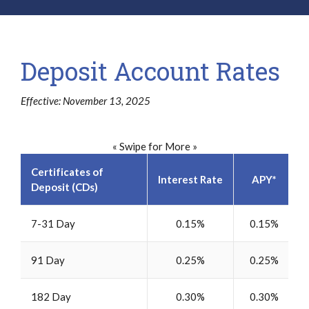
Deposit Account Rates
Effective: November 13, 2025
« Swipe for More »
Certificates of
Interest Rate
APY*
Deposit (CDs)
7-31 Day
0.15%
0.15%
91 Day
0.25%
0.25%
182 Day
0.30%
0.30%