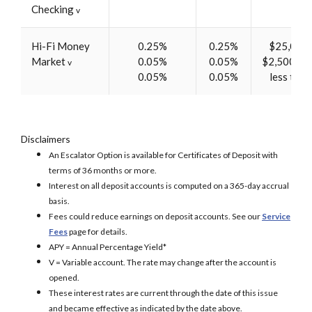
Checking
v
Hi-Fi Money
0.25%
0.25%
$25,000 
Market
0.05%
0.05%
$2,500-$2
v
0.05%
0.05%
less tha
Disclaimers
An Escalator Option is available for Certificates of Deposit with
terms of 36 months or more.
Interest on all deposit accounts is computed on a 365-day accrual
basis.
Fees could reduce earnings on deposit accounts. See our
Service
Fees
page for details.
APY = Annual Percentage Yield*
V = Variable account. The rate may change after the account is
opened.
These interest rates are current through the date of this issue
and became effective as indicated by the date above.