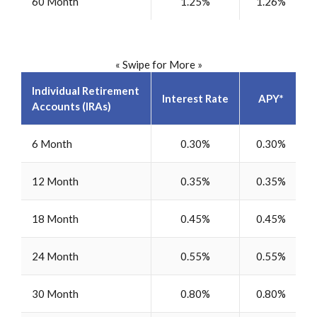
60 Month
1.25%
1.26%
« Swipe for More »
Individual Retirement
Interest Rate
APY*
Accounts (IRAs)
6 Month
0.30%
0.30%
12 Month
0.35%
0.35%
18 Month
0.45%
0.45%
24 Month
0.55%
0.55%
30 Month
0.80%
0.80%