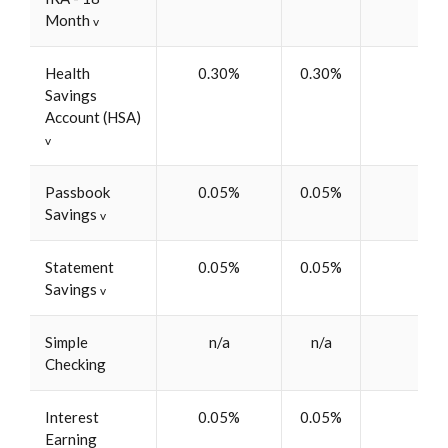
Month
v
Health
0.30%
0.30%
$5
Savings
Account (HSA)
v
Passbook
0.05%
0.05%
$5
Savings
v
Statement
0.05%
0.05%
$5
Savings
v
Simple
n/a
n/a
$5
Checking
Interest
0.05%
0.05%
$5
Earning