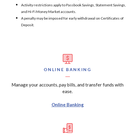
Activity restrictions apply to Passbook Savings, Statement Savings,
and Hi-Fi Money Market accounts.
A penalty may be imposed for early withdrawal on Certificates of
Deposit.
ONLINE BANKING
Manage your accounts, pay bills, and transfer funds with
ease.
Online Banking