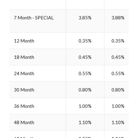
7 Month - SPECIAL
3.85%
3.88%
12 Month
0.35%
0.35%
18 Month
0.45%
0.45%
24 Month
0.55%
0.55%
30 Month
0.80%
0.80%
36 Month
1.00%
1.00%
48 Month
1.10%
1.10%