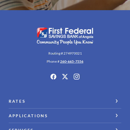
First Federal Savings Bank of Angola
Routing # 274970021
Phone #
260-665-7556
RATES
APPLICATIONS