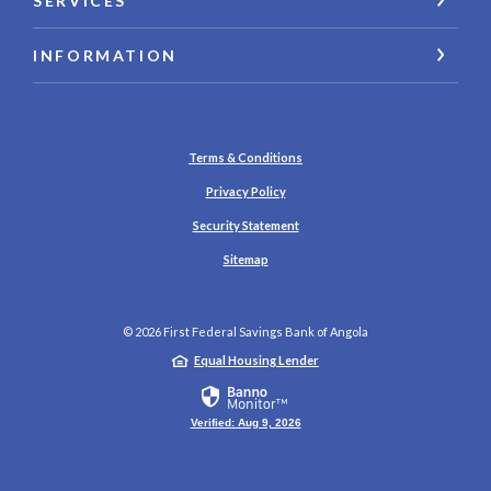
SERVICES
INFORMATION
Terms & Conditions
Privacy Policy
Security Statement
Sitemap
©
2026
First Federal Savings Bank of Angola
Equal Housing Lender
Verified: Aug 9, 2026