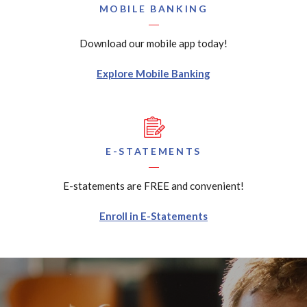
MOBILE BANKING
Download our mobile app today!
Explore Mobile Banking
E-STATEMENTS
E-statements are FREE and convenient!
Enroll in E-Statements