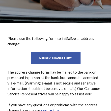
Please use the following form to initialize an address
change:
(OPENS IN A NEW WINDOW)
ADDRESS CHANGE FORM
The address change form may be mailed to the bank or
presented in person at the bank, but cannot be accepted
via e-mail. (Warning: e-mail is not secure and sensitive
information should not be sent via e-mail.) Our Customer
Service Representatives will be happy to assist you!
If you have any questions or problems with the address
change form, please
contact us
.