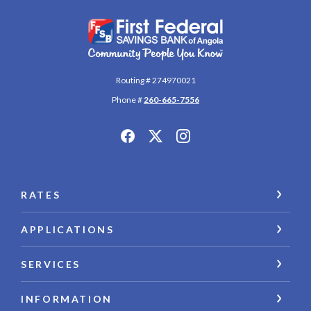
First Federal Savings Bank of Angola
Routing # 274970021
Phone #
260-665-7556
RATES
APPLICATIONS
SERVICES
INFORMATION