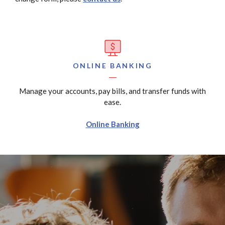
ONLINE BANKING
Manage your accounts, pay bills, and transfer funds with
ease.
Online Banking