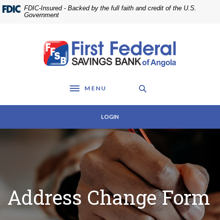
Home
Download
FDIC-Insured - Backed by the full faith and credit of the U.S.
Skip
Acrobat
Government
to
Reader
main
5.0
First Federal Savings Bank of Angola
content
or
Skip
higher
to
to
footer
view
MENU
.pdf
Toggle navigation
files.
LOGIN
Address Change Form