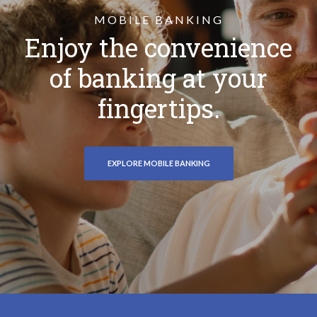
MOBILE BANKING
Enjoy the convenience
of banking at your
fingertips.
EXPLORE MOBILE BANKING