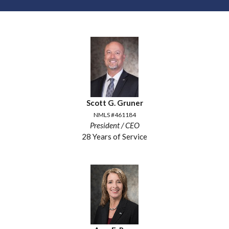
Scott G. Gruner
NMLS #461184
President / CEO
28 Years of Service