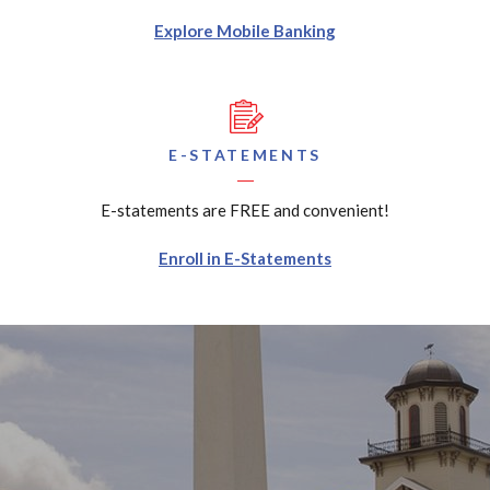
Explore Mobile Banking
E-STATEMENTS
E-statements are FREE and convenient!
Enroll in E-Statements