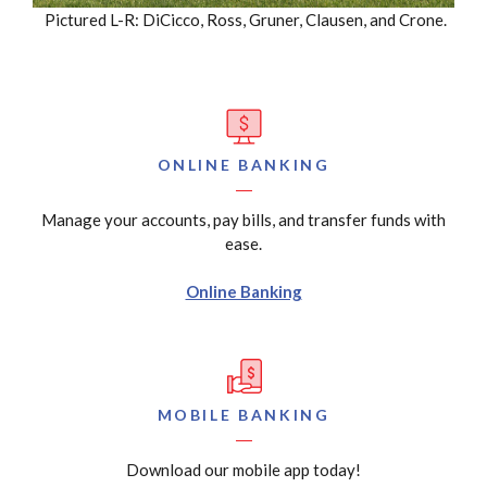
Pictured L-R: DiCicco, Ross, Gruner, Clausen, and Crone.
ONLINE BANKING
Manage your accounts, pay bills, and transfer funds with
ease.
Online Banking
MOBILE BANKING
Download our mobile app today!