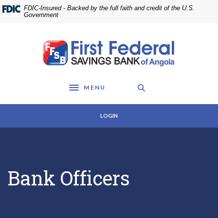
Home
Download
FDIC-Insured - Backed by the full faith and credit of the U.S.
Skip
Acrobat
Government
to
Reader
main
5.0
First Federal Savings Bank of Angola
content
or
Skip
higher
to
to
footer
view
MENU
.pdf
Toggle navigation
files.
LOGIN
Bank Officers