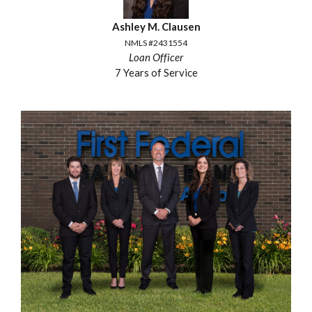
Ashley M. Clausen
NMLS #2431554
Loan Officer
7 Years of Service