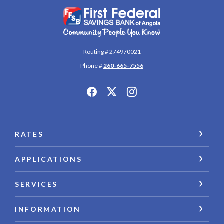
First Federal Savings Bank of Angola
Routing # 274970021
Phone #
260-665-7556
RATES
APPLICATIONS
SERVICES
INFORMATION