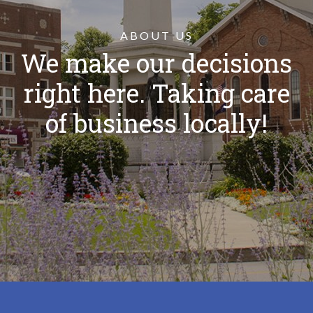
ABOUT US
We make our decisions
right here. Taking care
of business locally!