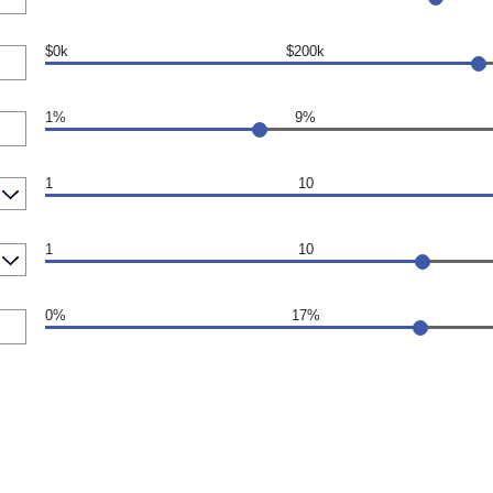
$0k
$200k
1%
9%
1
10
1
10
0%
17%