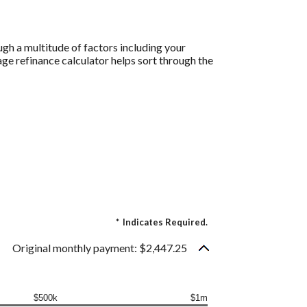
gh a multitude of factors including your
age refinance calculator helps sort through the
.
*
Indicates Required.
Original monthly payment: $2,447.25
$500k
$1m