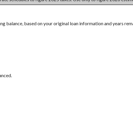
ing balance, based on your original loan information and years rem
anced.