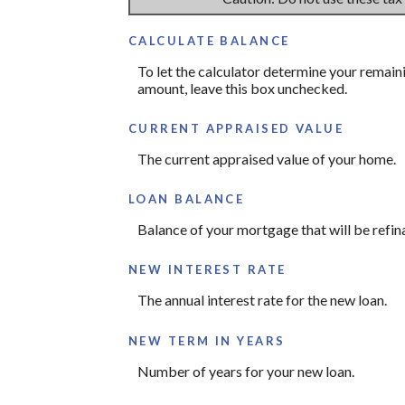
CALCULATE BALANCE
To let the calculator determine your remain
amount, leave this box unchecked.
CURRENT APPRAISED VALUE
The current appraised value of your home.
LOAN BALANCE
Balance of your mortgage that will be refin
NEW INTEREST RATE
The annual interest rate for the new loan.
NEW TERM IN YEARS
Number of years for your new loan.