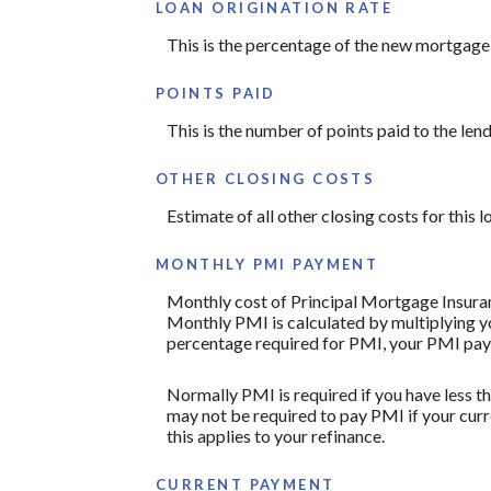
LOAN ORIGINATION RATE
This is the percentage of the new mortgage th
POINTS PAID
This is the number of points paid to the len
OTHER CLOSING COSTS
Estimate of all other closing costs for this 
MONTHLY PMI PAYMENT
Monthly cost of Principal Mortgage Insuran
Monthly PMI is calculated by multiplying yo
percentage required for PMI, your PMI pay
Normally PMI is required if you have less 
may not be required to pay PMI if your curr
this applies to your refinance.
CURRENT PAYMENT