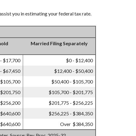
ssist you in estimating your federal tax rate.
hold
Married Filing Separately
 - $17,700
$0 - $12,400
- $67,450
$12,400 - $50,400
 $105,700
$50,400 - $105,700
 $201,750
$105,700 - $201,775
 $256,200
$201,775 - $256,225
 $640,600
$256,225 - $384,350
 $640,600
Over $384,350
mates. Source: Rev. Proc. 2025-32