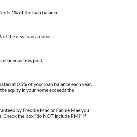
fee is 1% of the loan balance.
1% of the new loan amount.
scellaneous fees paid.
ated at 0.5% of your loan balance each year.
 the equity in your home exceeds the
uaranteed by Freddie Mac or Fannie Mae you
ils. Check the box "do NOT include PMI" if