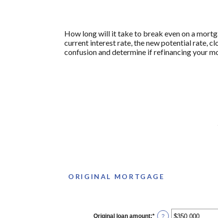
How long will it take to break even on a mortg
current interest rate, the new potential rate, 
confusion and determine if refinancing your mo
ORIGINAL MORTGAGE
Original loan amount
:
*
Enter
?