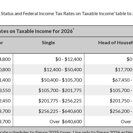
g Status and Federal Income Tax Rates on Taxable Income’ table to a
*
Rates on Taxable Income for 2026
or
Single
Head of House
4,800
$0 - $12,400
$0
0,800
$12,400 - $50,400
$17,700 
1,400
$50,400 - $105,700
$67,450 -
3,550
$105,700 - $201,775
$105,700 -
2,450
$201,775 - $256,225
$201,750 -
8,700
$256,225 - $640,600
$256,200 -
8,700
Over $640,600
Over
 rate schedules to figure 2025 taxes. Use only to figure 2026 esti