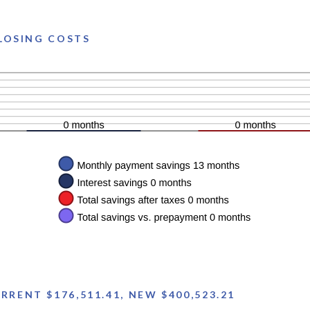
CLOSING COSTS
RENT $176,511.41, NEW $400,523.21