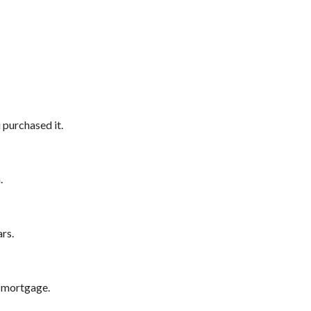
purchased it.
.
rs.
 mortgage.