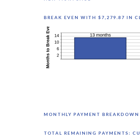
BREAK EVEN WITH $7,279.87 IN 
MONTHLY PAYMENT BREAKDOWN
TOTAL REMAINING PAYMENTS: CUR