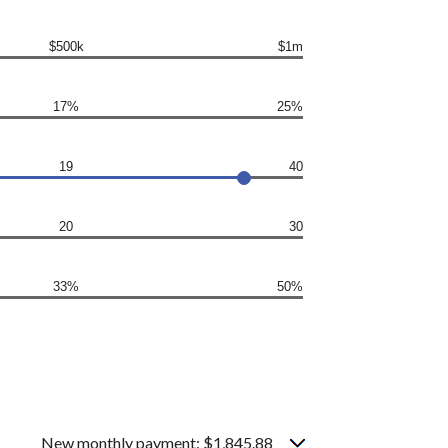
$500k
$1m
17%
25%
19
40
20
30
33%
50%
New monthly payment: $1,845.88