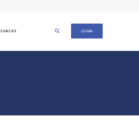
OURCES
LOGIN