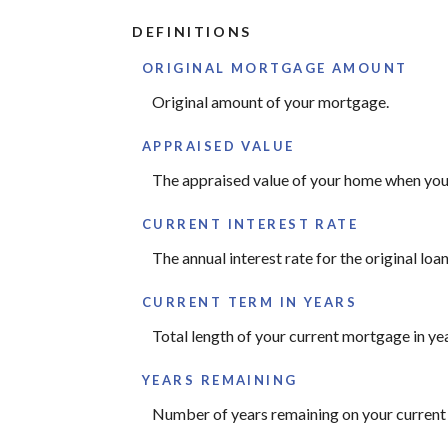
DEFINITIONS
ORIGINAL MORTGAGE AMOUNT
Original amount of your mortgage.
APPRAISED VALUE
The appraised value of your home when you 
CURRENT INTEREST RATE
The annual interest rate for the original loan
CURRENT TERM IN YEARS
Total length of your current mortgage in yea
YEARS REMAINING
Number of years remaining on your current