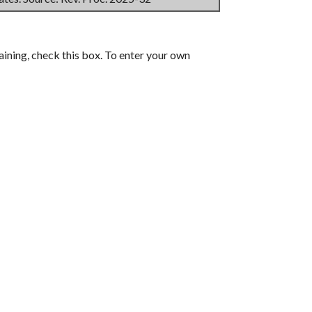
aining, check this box. To enter your own