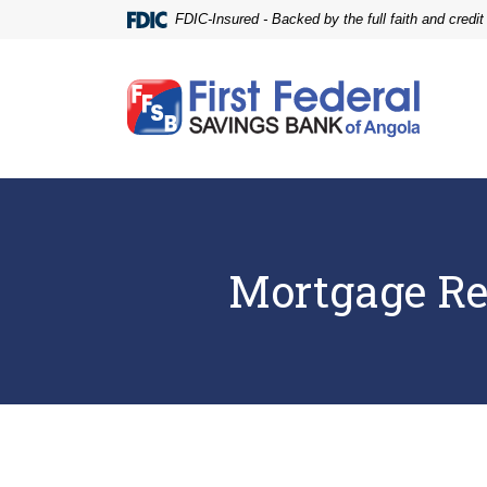
Home
Download
FDIC-Insured - Backed by the full faith and credi
Skip
Acrobat
to
Reader
main
5.0
First Federal Savings Bank of Angola
content
or
Skip
higher
to
to
footer
view
.pdf
files.
Mortgage Re