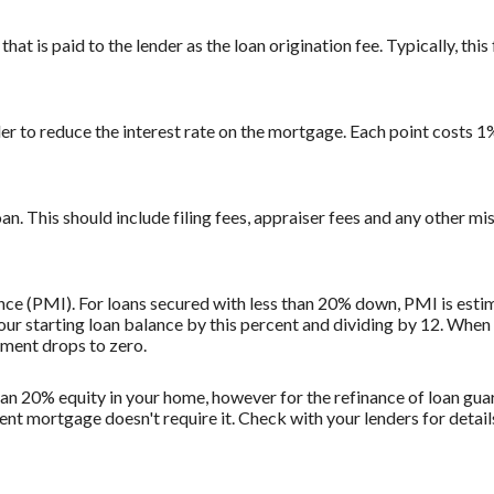
at is paid to the lender as the loan origination fee. Typically, this 
der to reduce the interest rate on the mortgage. Each point costs 
loan. This should include filing fees, appraiser fees and any other mi
ce (PMI). For loans secured with less than 20% down, PMI is estim
ur starting loan balance by this percent and dividing by 12. When
ment drops to zero.
than 20% equity in your home, however for the refinance of loan g
ent mortgage doesn't require it. Check with your lenders for deta