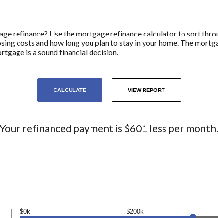
age refinance? Use the mortgage refinance calculator to sort throu
closing costs and how long you plan to stay in your home. The mortg
rtgage is a sound financial decision.
Your refinanced payment is $601 less per month
$0k
$200k