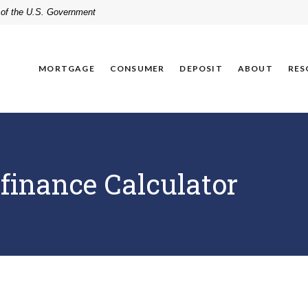
t of the U.S. Government
MORTGAGE
CONSUMER
DEPOSIT
ABOUT
RES
finance Calculator