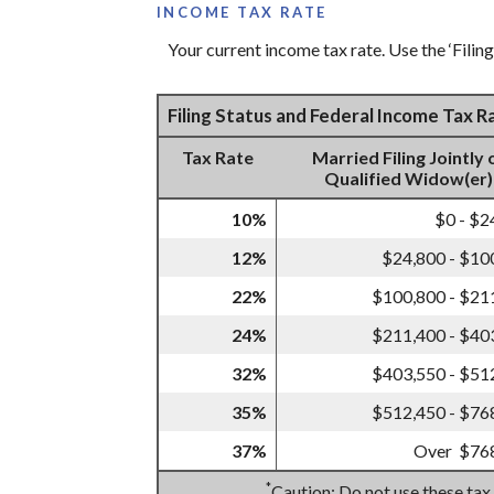
INCOME TAX RATE
Your current income tax rate. Use the ‘Filin
Filing Status and Federal Income Tax 
Tax Rate
Married Filing Jointly 
Qualified Widow(er)
10%
$0 - $2
12%
$24,800 - $10
22%
$100,800 - $21
24%
$211,400 - $40
32%
$403,550 - $51
35%
$512,450 - $76
37%
Over $76
*
Caution: Do not use these tax