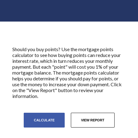
Should you buy points? Use the mortgage points
calculator to see how buying points can reduce your
interest rate, which in turn reduces your monthly
payment. But each "point" will cost you 1% of your
mortgage balance. The mortgage points calculator
helps you determine if you should pay for points, or
use the money to increase your down payment. Click
on the "View Report" button to review your
information.