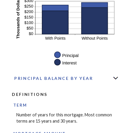
PRINCIPAL BALANCE BY YEAR
DEFINITIONS
TERM
Number of years for this mortgage. Most common
terms are 15 years and 30 years.