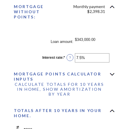
between
MORTGAGE
Monthly payment
0%
and
$2,398.31
WITHOUT
25%
POINTS:
$343,000.00
Loan amount
:
Interest rate
:
*
Enter
?
an
amount
between
MORTGAGE POINTS CALCULATOR
0%
and
INPUTS
50%
CALCULATE TOTALS FOR 10 YEARS
IN HOME, SHOW AMORTIZATION
BY YEAR
TOTALS AFTER 10 YEARS IN YOUR
HOME.