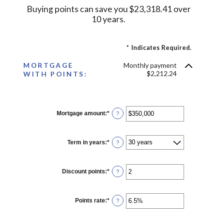
Buying points can save you $23,318.41 over
10 years.
*
Indicates Required.
MORTGAGE
Monthly payment
$2,212.24
WITH POINTS:
Mortgage amount
:
*
Enter
?
an
amount
between
$0
Term in years
:
*
?
and
$250,000,000
Discount points
:
*
Enter
?
an
amount
between
-25
Points rate
:
*
Enter
?
and
an
25
amount