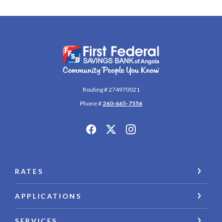
First Federal Savings Bank of Angola
Routing # 274970021
Phone #
260-665-7556
RATES
APPLICATIONS
SERVICES