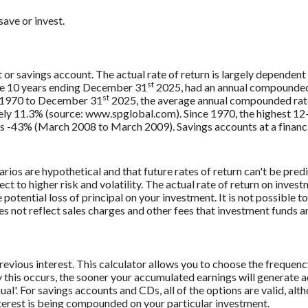
ave or invest.
t or savings account. The actual rate of return is largely dependent
st
e 10 years ending December 31
2025, had an annual compounded r
st
, 1970 to December 31
2025, the average annual compounded rate
ely 11.3% (source: www.spglobal.com). Since 1970, the highest 1
-43% (March 2008 to March 2009). Savings accounts at a financial 
rios are hypothetical and that future rates of return can't be pred
ect to higher risk and volatility. The actual rate of return on inves
potential loss of principal on your investment. It is not possible to
 not reflect sales charges and other fees that investment funds
revious interest. This calculator allows you to choose the frequenc
this occurs, the sooner your accumulated earnings will generate a
al'. For savings accounts and CDs, all of the options are valid, alt
interest is being compounded on your particular investment.