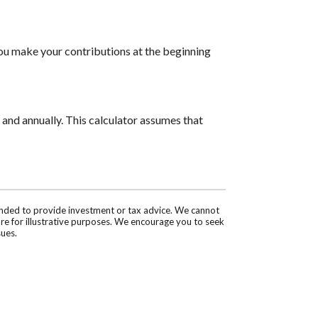
you make your contributions at the beginning
and annually. This calculator assumes that
tended to provide investment or tax advice. We cannot
are for illustrative purposes. We encourage you to seek
sues.