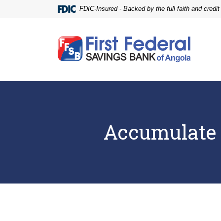
Home
Download
FDIC-Insured - Backed by the full faith and credi
Skip
Acrobat
to
Reader
main
5.0
First Federal Savings Bank of Angola
content
or
Skip
higher
to
to
footer
view
.pdf
files.
Accumulate 