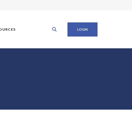
OURCES
LOGIN