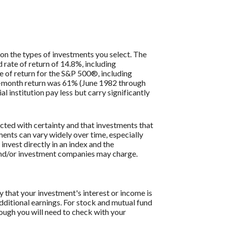
 on the types of investments you select. The
ate of return of 14.8%, including
 of return for the S&P 500®, including
2-month return was 61% (June 1982 through
institution pay less but carry significantly
icted with certainty and that investments that
tments can vary widely over time, especially
 invest directly in an index and the
 and/or investment companies may charge.
y that your investment's interest or income is
dditional earnings. For stock and mutual fund
hough you will need to check with your