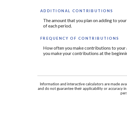
ADDITIONAL CONTRIBUTIONS
The amount that you plan on adding to your
of each period.
FREQUENCY OF CONTRIBUTIONS
How often you make contributions to your ac
you make your contributions at the beginnin
Information and interactive calculators are made ava
and do not guarantee their applicability or accuracy i
pers