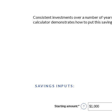
Consistent investments over a number of years 
calculator demonstrates how to put this saving
SAVINGS INPUTS:
Starting amount
:
*
Enter
?
an