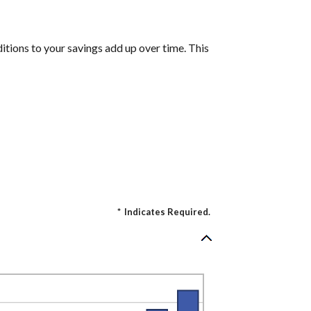
itions to your savings add up over time. This
*
Indicates Required.