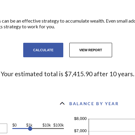
can be an effective strategy to accumulate wealth. Even small add
s strategy to work for you.
Your estimated total is $7,415.90 after 10 years.
BALANCE BY YEAR
$0
$1k
$10k
$100k