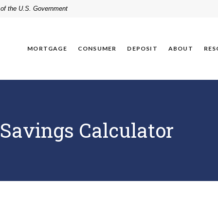
t of the U.S. Government
MORTGAGE
CONSUMER
DEPOSIT
ABOUT
RES
Savings Calculator