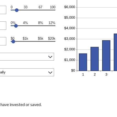
0
33
67
100
0%
4%
8%
12%
$0
$1k
$5k
$20k
 have invested or saved.