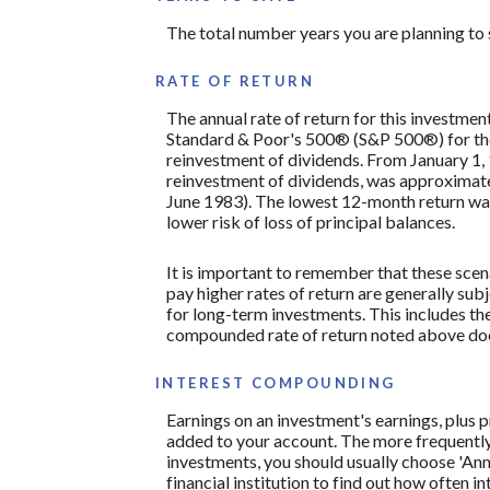
The total number years you are planning to s
RATE OF RETURN
The annual rate of return for this investmen
Standard & Poor's 500® (S&P 500®) for th
reinvestment of dividends. From January 1
reinvestment of dividends, was approximat
June 1983). The lowest 12-month return was 
lower risk of loss of principal balances.
It is important to remember that these scena
pay higher rates of return are generally subj
for long-term investments. This includes the 
compounded rate of return noted above does
INTEREST COMPOUNDING
Earnings on an investment's earnings, plus p
added to your account. The more frequently 
investments, you should usually choose 'Annu
financial institution to find out how often 