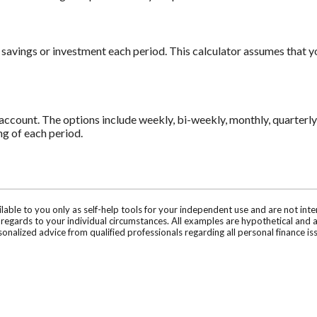
 savings or investment each period. This calculator assumes that 
count. The options include weekly, bi-weekly, monthly, quarterly 
g of each period.
ilable to you only as self-help tools for your independent use and are not in
n regards to your individual circumstances. All examples are hypothetical and 
onalized advice from qualified professionals regarding all personal finance is