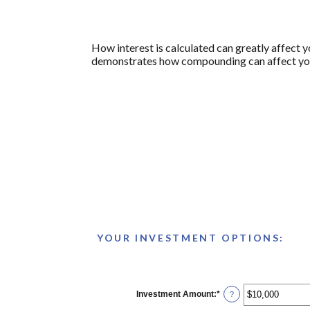
How interest is calculated can greatly affect 
demonstrates how compounding can affect your 
YOUR INVESTMENT OPTIONS:
Investment Amount
:
*
Enter
?
an