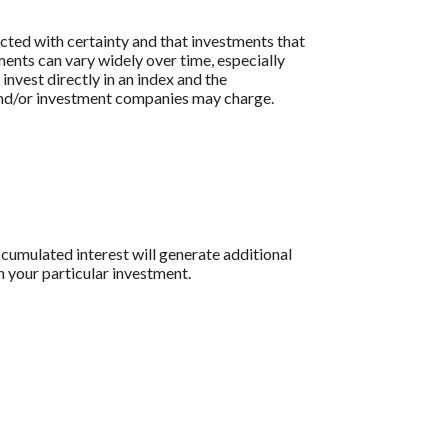
icted with certainty and that investments that
tments can vary widely over time, especially
 invest directly in an index and the
 and/or investment companies may charge.
ccumulated interest will generate additional
n your particular investment.