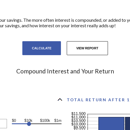
your savings. The more often interest is compounded, or added to y
savings, and how interest on your interest really adds up!
Compound Interest and Your Return
TOTAL RETURN AFTER 1
$0
$10k
$100k
$1m