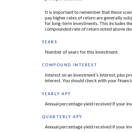
It is important to remember that these scena
pay higher rates of return are generally subj
for long-term investments. This includes the 
compounded rate of return noted above does
YEARS
Number of years for this investment.
COMPOUND INTEREST
Interest on an investment's interest, plus p
interest. You should check with your financi
YEARLY APY
Annual percentage yield received if your i
QUARTERLY APY
Annual percentage yield received if your i