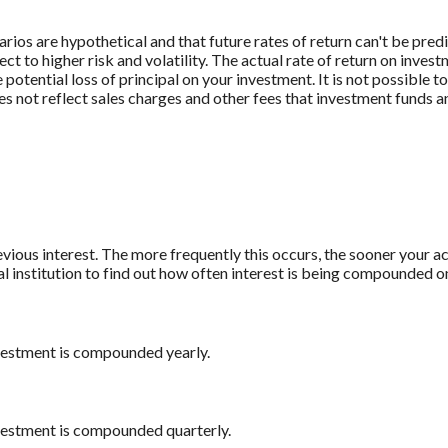
rios are hypothetical and that future rates of return can't be pred
ect to higher risk and volatility. The actual rate of return on inves
potential loss of principal on your investment. It is not possible to
 not reflect sales charges and other fees that investment funds
revious interest. The more frequently this occurs, the sooner your a
al institution to find out how often interest is being compounded o
nvestment is compounded yearly.
nvestment is compounded quarterly.