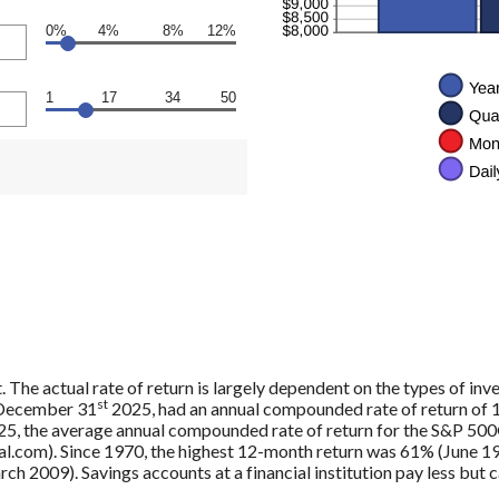
0%
4%
8%
12%
1
17
34
50
. The actual rate of return is largely dependent on the types of in
st
 December 31
2025, had an annual compounded rate of return of 1
5, the average annual compounded rate of return for the S&P 500®
.com). Since 1970, the highest 12-month return was 61% (June 19
009). Savings accounts at a financial institution pay less but car