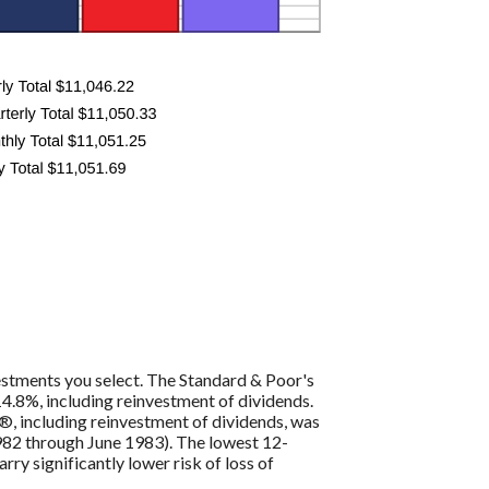
vestments you select. The Standard & Poor's
4.8%, including reinvestment of dividends.
, including reinvestment of dividends, was
82 through June 1983). The lowest 12-
ry significantly lower risk of loss of