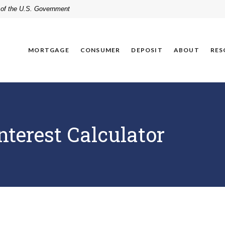
t of the U.S. Government
MORTGAGE
CONSUMER
DEPOSIT
ABOUT
RES
terest Calculator