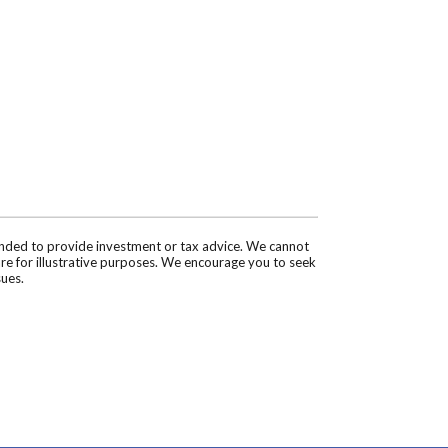
tended to provide investment or tax advice. We cannot
are for illustrative purposes. We encourage you to seek
sues.