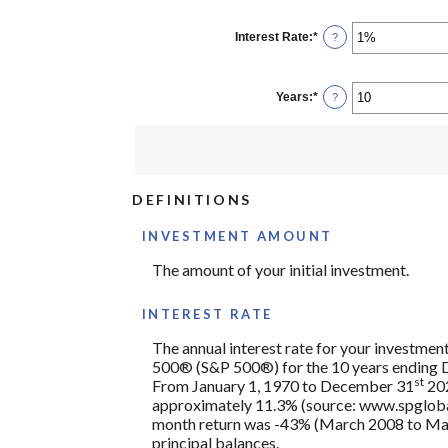
amount
between
$0
Interest Rate
:
*
Enter
?
and
an
$10,000,000
amount
between
0%
Years
:
*
Enter
?
and
an
20%
amount
between
1
and
50
DEFINITIONS
INVESTMENT AMOUNT
The amount of your initial investment.
INTEREST RATE
The annual interest rate for your investment
500® (S&P 500®) for the 10 years ending
st
From January 1, 1970 to December 31
202
approximately 11.3% (source: www.spglobal
month return was -43% (March 2008 to March 2
principal balances.