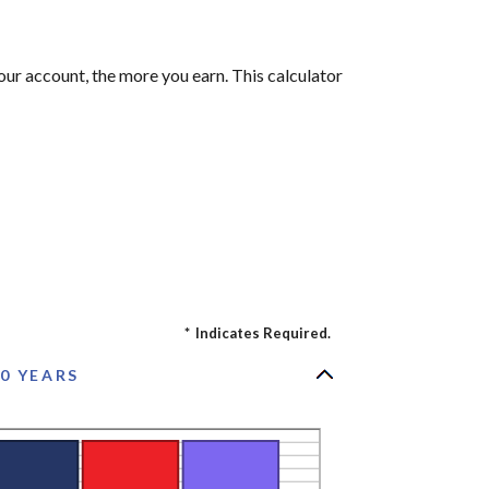
our account, the more you earn. This calculator
*
Indicates Required.
0 YEARS