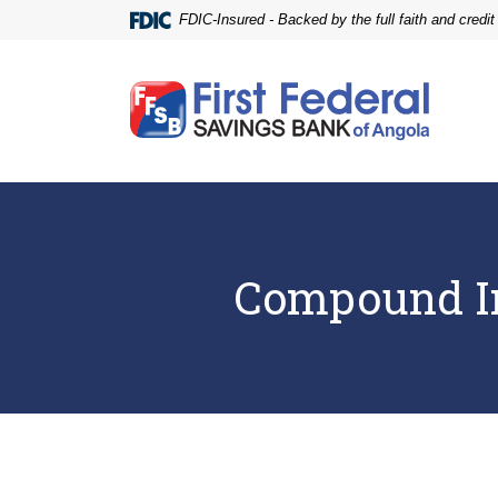
Home
Download
FDIC-Insured - Backed by the full faith and credi
Skip
Acrobat
to
Reader
main
5.0
First Federal Savings Bank of Angola
content
or
Skip
higher
to
to
footer
view
.pdf
files.
Compound In