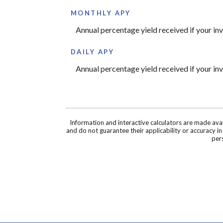
MONTHLY APY
Annual percentage yield received if your i
DAILY APY
Annual percentage yield received if your i
Information and interactive calculators are made ava
and do not guarantee their applicability or accuracy i
pers