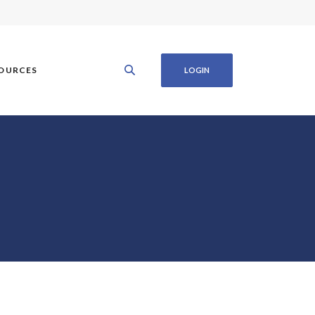
OURCES
LOGIN