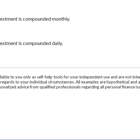
nvestment is compounded monthly.
nvestment is compounded daily.
ilable to you only as self-help tools for your independent use and are not in
n regards to your individual circumstances. All examples are hypothetical and 
onalized advice from qualified professionals regarding all personal finance is